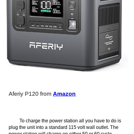
Aferiy P120 from
Amazon
To charge the power station all you have to do is
plug the unit into a standard 115 volt wall outlet. The
power station will charge on either 50 or 60 cycle.