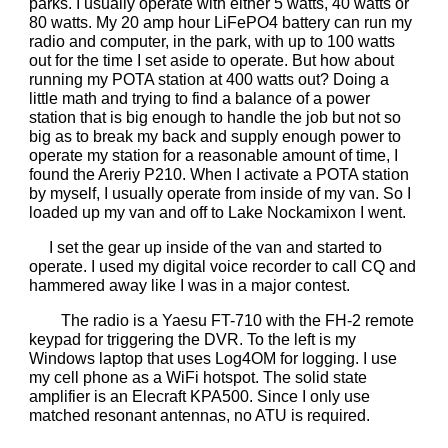
parks. I usually operate with either 5 watts, 40 watts or
80 watts. My 20 amp hour LiFePO4 battery can run my
radio and computer, in the park, with up to 100 watts
out for the time I set aside to operate. But how about
running my POTA station at 400 watts out? Doing a
little math and trying to find a balance of a power
station that is big enough to handle the job but not so
big as to break my back and supply enough power to
operate my station for a reasonable amount of time, I
found the Areriy P210. When I activate a POTA station
by myself, I usually operate from inside of my van. So I
loaded up my van and off to Lake Nockamixon I went.
I set the gear up inside of the van and started to
operate. I used my digital voice recorder to call CQ and
hammered away like I was in a major contest.
The radio is a Yaesu FT-710 with the FH-2 remote
keypad for triggering the DVR. To the left is my
Windows laptop that uses Log4OM for logging. I use
my cell phone as a WiFi hotspot. The solid state
amplifier is an Elecraft KPA500. Since I only use
matched resonant antennas, no ATU is required.