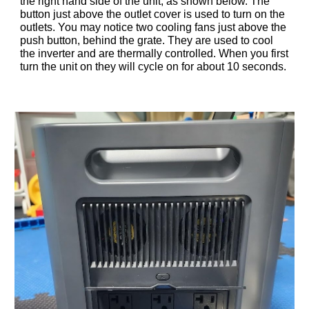
the right hand side of the unit, as shown below. The
button just above the outlet cover is used to turn on the
outlets. You may notice two cooling fans just above the
push button, behind the grate. They are used to cool
the inverter and are thermally controlled. When you first
turn the unit on they will cycle on for about 10 seconds.