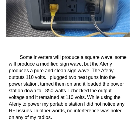
Some inverters will produce a square wave, some
will produce a modified sign wave, but the Aferiy
produces a pure and clean sign wave. The Aferiy
outputs 110 volts. I plugged two heat guns into the
power station, turned them on and it loaded the power
station down to 1850 watts. I checked the output
voltage and it remained at 110 volts. While using the
Aferiy to power my portable station I did not notice any
RFI issues. In other words, no interference was noted
on any of my radios.