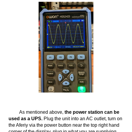
As mentioned above,
the power station can be
used as a UPS.
Plug the unit into an AC outlet, turn on
the Aferiy via the power button near the top right hand
corner of the display, plug in what you are supplying