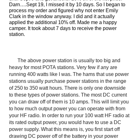
Darn….Sept 19, I missed it by 10 days. So I began to
process my order and figured why not enter Emily
Clark in the window anyway. I did and it actually
applied the additional 10% off. Made me a happy
camper. It took about 7 days to receive the power
station.
The above power station is usually too big and
heavy for most POTA stations. Very few if any are
running 400 watts like I was. The hams that use power
stations usually purchase power stations in the range
of 250 to 350 watt hours. There is only one downside
to these types of power stations. The most DC current
you can draw off of them is 10 amps. This will limit you
to how much output power you can operate with from
your HF radio. In order to run your 100 watt HF radio at
its rated output power, you would have to use a DC
power supply. What this means is, you first start off
drawing DC power off of the battery in your power