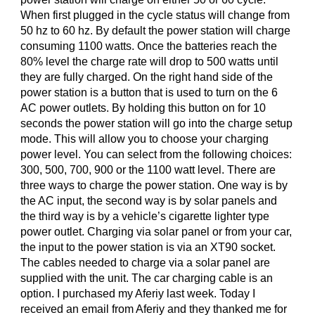
When first plugged in the cycle status will change from
50 hz to 60 hz. By default the power station will charge
consuming 1100 watts. Once the batteries reach the
80% level the charge rate will drop to 500 watts until
they are fully charged. On the right hand side of the
power station is a button that is used to turn on the 6
AC power outlets. By holding this button on for 10
seconds the power station will go into the charge setup
mode. This will allow you to choose your charging
power level. You can select from the following choices:
300, 500, 700, 900 or the 1100 watt level. There are
three ways to charge the power station. One way is by
the AC input, the second way is by solar panels and
the third way is by a vehicle’s cigarette lighter type
power outlet. Charging via solar panel or from your car,
the input to the power station is via an XT90 socket.
The cables needed to charge via a solar panel are
supplied with the unit. The car charging cable is an
option. I purchased my Aferiy last week. Today I
received an email from Aferiy and they thanked me for