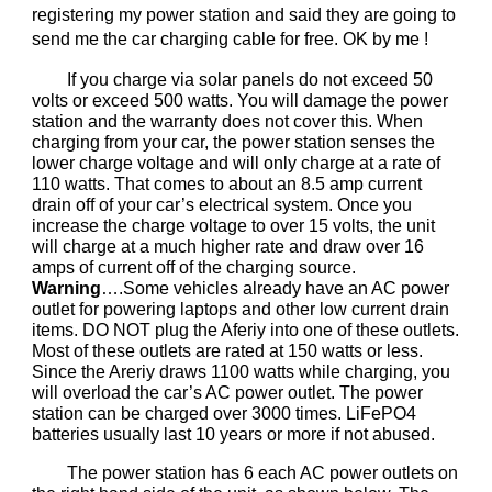
registering my power station and said they are going to
send me the car charging cable for free. OK by me !
If you charge via solar panels do not exceed 50
volts or exceed 500 watts. You will damage the power
station and the warranty does not cover this. When
charging from your car, the power station senses the
lower charge voltage and will only charge at a rate of
110 watts. That comes to about an 8.5 amp current
drain off of your car’s electrical system. Once you
increase the charge voltage to over 15 volts, the unit
will charge at a much higher rate and draw over 16
amps of current off of the charging source.
Warning
….Some vehicles already have an AC power
outlet for powering laptops and other low current drain
items. DO NOT plug the Aferiy into one of these outlets.
Most of these outlets are rated at 150 watts or less.
Since the Areriy draws 1100 watts while charging, you
will overload the car’s AC power outlet. The power
station can be charged over 3000 times. LiFePO4
batteries usually last 10 years or more if not abused.
The power station has 6 each AC power outlets on