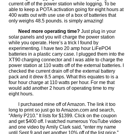
current off of the power station while logging. To be
able to keep a POTA activation going for eight hours at
400 watts out with use use of a box of batteries that
only weighs 48.5 pounds. is simply amazing!
Need more operating time?
Just plug in your
solar panels and you will charge the power station
while you operate. Here’s a trick I found by
experimenting. I have two 20 amp hour LiFePO4
batteries in a plastic carry case. I plugged them into the
XT90 charging connector and I was able to charge the
power station at 110 watts off of the external batteries. I
checked the current drain off of the external battery
pack and it drew 8.5 amps. What this equates to is a
four hour charge at 110 watts per hour. For me that
would add another 2 hours of operating time to my
eight hours.
I purchased mine off of Amazon. The link it too
long to print so just go to Amazon.com and search,
“Aferiy P210.” It lists for $1399. Click on the coupon
and get $400 off. I watched numerous YouTube video
and one video by Amily Clark said, “enter my name
until Sept 9 and get another 10% off of the list price.”