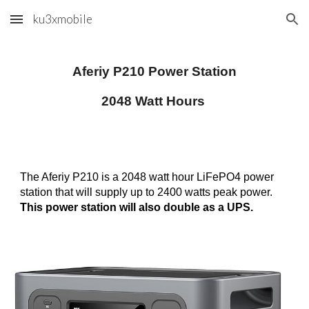
ku3xmobile
Skip to main content
Skip to navigation
Aferiy P210 Power Station
2048 Watt Hours
The Aferiy P210 is a 2048 watt hour LiFePO4 power
station that will supply up to 2400 watts peak power.
This power station will also double as a UPS.