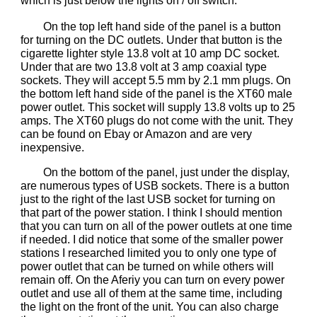
which is just below the lights on / off switch.
On the top left hand side of the panel is a button
for turning on the DC outlets. Under that button is the
cigarette lighter style 13.8 volt at 10 amp DC socket.
Under that are two 13.8 volt at 3 amp coaxial type
sockets. They will accept 5.5 mm by 2.1 mm plugs. On
the bottom left hand side of the panel is the XT60 male
power outlet. This socket will supply 13.8 volts up to 25
amps. The XT60 plugs do not come with the unit. They
can be found on Ebay or Amazon and are very
inexpensive.
On the bottom of the panel, just under the display,
are numerous types of USB sockets. There is a button
just to the right of the last USB socket for turning on
that part of the power station. I think I should mention
that you can turn on all of the power outlets at one time
if needed. I did notice that some of the smaller power
stations I researched limited you to only one type of
power outlet that can be turned on while others will
remain off. On the Aferiy you can turn on every power
outlet and use all of them at the same time, including
the light on the front of the unit. You can also charge