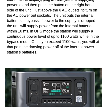
power to and then push the button on the right hand
side of the until, just above the 6 AC outlets, to turn on
the AC power out sockets. The unit puts the internal
batteries in bypass. If power to the supply is dropped
the unit will supply power from the internal batteries
within 10 ms. In UPS mode the station will supply a
continuous power level of up to 1100 watts while in the
bypass mode. Once you exceed 1100 watts, you will at
that point be drawing power off of the internal power
station's batteries.