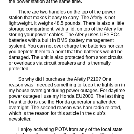
the power station at the same time.
There are two handles on the top of the power
station that makes it easy to carry. The Aferiy is not
lightweight. It weighs 48.5 pounds. There is also a little
storage compartment, with a lid, on top of the Aferiy for
storing your power cables. The Aferiy uses LiFe PO4
batteries with a built in BMS (battery management
system). You can not over charge the batteries nor can
you deplete them to a point that the batteries would be
damaged. The unit is also protected from short circuits
or overloads via circuit breakers and is thermally
protected.
So why did I purchase the Afetiy P210? One
reason was I needed something to keep the lights on in
my house overnight during power outages. For daytime
power outages I use my Honda EU2000. The last thing
I want to do is use the Honda generator unattended
overnight. The second reason was ham radio related,
which is the reason for this article in the club’s
newsletter.
I enjoy activating POTA from any of the local state