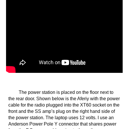
The power station is placed on the floor next to
the rear door. Shown below is the Aferiy with the power
cable for the radio plugged into the XT60 socket on the
front and the SS amp’s plug on the right hand side of
the power station. The laptop uses 12 volts. I use an
Anderson Power Pole Y connector that shares power