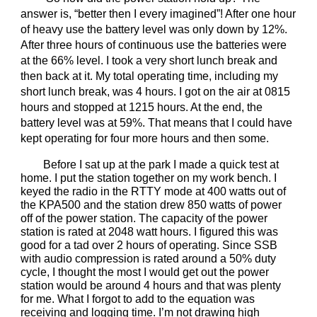
answer is, “better then I every imagined”! After one hour
of heavy use the battery level was only down by 12%.
After three hours of continuous use the batteries were
at the 66% level. I took a very short lunch break and
then back at it. My total operating time, including my
short lunch break, was 4 hours. I got on the air at 0815
hours and stopped at 1215 hours. At the end, the
battery level was at 59%. That means that I could have
kept operating for four more hours and then some.
Before I sat up at the park I made a quick test at
home. I put the station together on my work bench. I
keyed the radio in the RTTY mode at 400 watts out of
the KPA500 and the station drew 850 watts of power
off of the power station. The capacity of the power
station is rated at 2048 watt hours. I figured this was
good for a tad over 2 hours of operating. Since SSB
with audio compression is rated around a 50% duty
cycle, I thought the most I would get out the power
station would be around 4 hours and that was plenty
for me. What I forgot to add to the equation was
receiving and logging time. I’m not drawing high