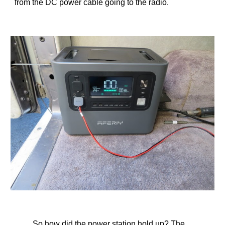
from the DC power cable going to the radio.
So how did the power station hold up? The