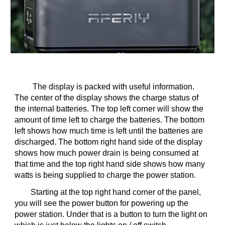
The display is packed with useful information.
The center of the display shows the charge status of
the internal batteries. The top left corner will show the
amount of time left to charge the batteries. The bottom
left shows how much time is left until the batteries are
discharged. The bottom right hand side of the display
shows how much power drain is being consumed at
that time and the top right hand side shows how many
watts is being supplied to charge the power station.
Starting at the top right hand corner of the panel,
you will see the power button for powering up the
power station. Under that is a button to turn the light on