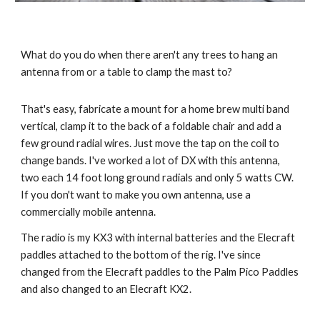
What do you do when there aren't any trees to hang an 
antenna from or a table to clamp the mast to? 
That's easy, fabricate a mount for a home brew multi band 
vertical, clamp it to the back of a foldable chair and add a 
few ground radial wires. Just move the tap on the coil to 
change bands. I've worked a lot of DX with this antenna, 
two each 14 foot long ground radials and only 5 watts CW.  
If you don't want to make you own antenna, use a 
commercially mobile antenna. 
The radio is my KX3 with internal batteries and the Elecraft 
paddles attached to the bottom of the rig. I've since 
changed from the Elecraft paddles to the Palm Pico Paddles 
and also changed to an Elecraft KX2.