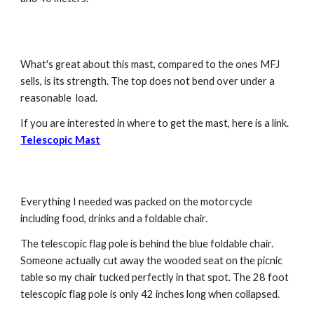
What's great about this mast, compared to the ones MFJ 
sells, is its strength. The top does not bend over under a 
reasonable  load.
If you are interested in where to get the mast, here is a link.  
Telescopic Mast
Everything I needed was packed on the motorcycle 
including food, drinks and a foldable chair. 
The telescopic flag pole is behind the blue foldable chair. 
Someone actually cut away the wooded seat on the picnic 
table so my chair tucked perfectly in that spot. The 28 foot 
telescopic flag pole is only 42 inches long when collapsed. 