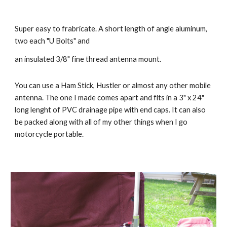
Super easy to frabricate. A short length of angle aluminum, 
two each "U Bolts" and
an insulated 3/8" fine thread antenna mount. 
You can use a Ham Stick, Hustler or almost any other mobile 
antenna. The one I made comes apart and fits in a 3" x 24" 
long lenght of PVC drainage pipe with end caps. It can also 
be packed along with all of my other things when I go 
motorcycle portable. 