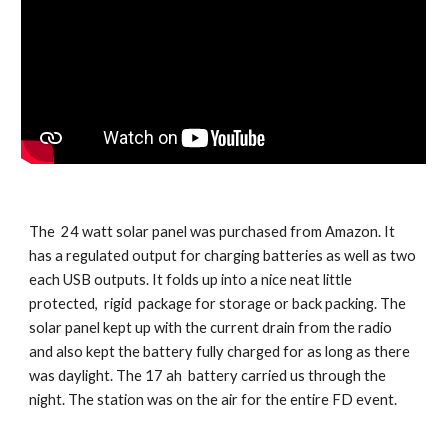
The  24 watt solar panel was purchased from Amazon. It 
has a regulated output for charging batteries as well as two 
each USB outputs. It folds up into a nice neat little 
protected,  rigid  package for storage or back packing. The 
solar panel kept up with the current drain from the radio 
and also kept the battery fully charged for as long as there 
was daylight. The 17 ah  battery carried us through the 
night. The station was on the air for the entire FD event.