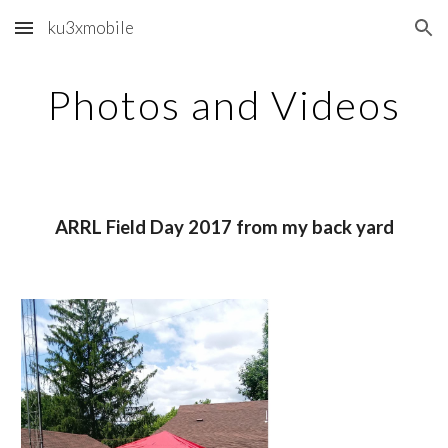
ku3xmobile
Skip to main content
Skip to navigation
Photos and Videos
ARRL Field Day 2017 from my back yard