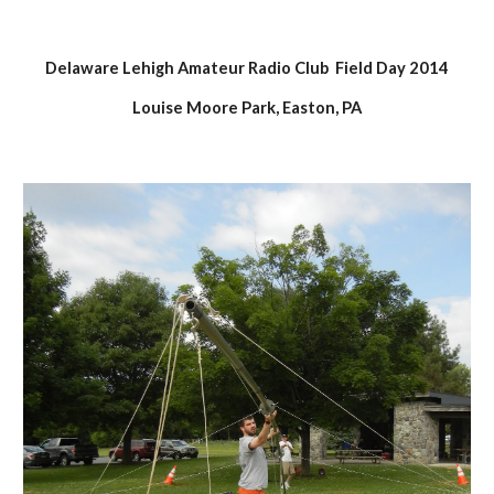
Delaware Lehigh Amateur Radio Club  Field Day 2014
Louise Moore Park, Easton, PA