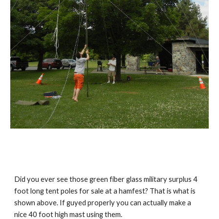
Did you ever see those green fiber glass military surplus 4 
foot long tent poles for sale at a hamfest? That is what is 
shown above. If guyed properly you can actually make a 
nice 40 foot high mast using them.