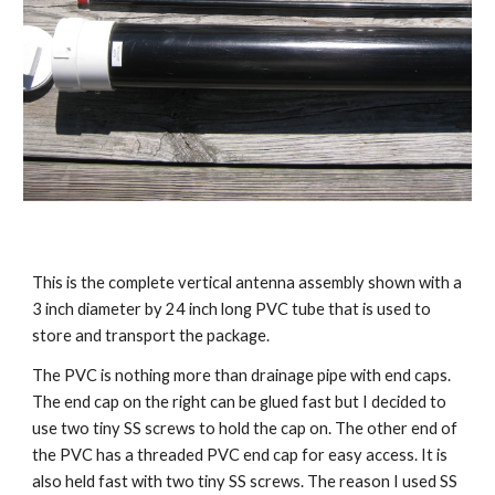
This is the complete vertical antenna assembly shown with a 
3 inch diameter by 24 inch long PVC tube that is used to 
store and transport the package.
The PVC is nothing more than drainage pipe with end caps. 
The end cap on the right can be glued fast but I decided to 
use two tiny SS screws to hold the cap on. The other end of 
the PVC has a threaded PVC end cap for easy access. It is 
also held fast with two tiny SS screws. The reason I used SS 