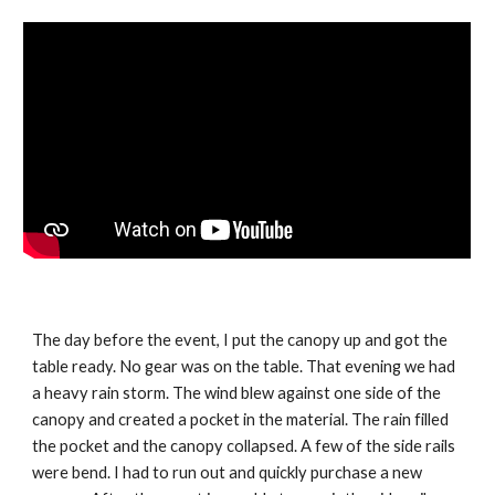
The day before the event, I put the canopy up and got the 
table ready. No gear was on the table. That evening we had 
a heavy rain storm. The wind blew against one side of the 
canopy and created a pocket in the material. The rain filled 
the pocket and the canopy collapsed. A few of the side rails 
were bend. I had to run out and quickly purchase a new 