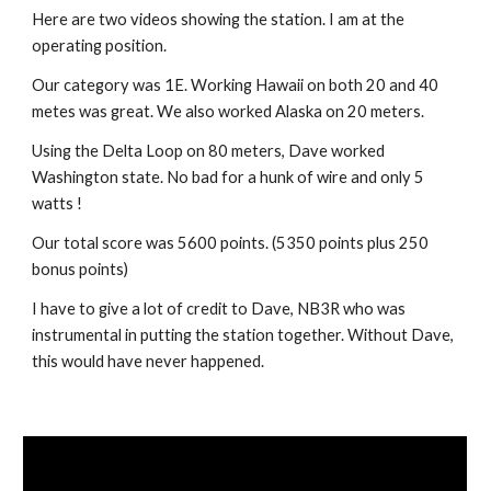
Here are two videos showing the station. I am at the 
operating position.
Our category was 1E. Working Hawaii on both 20 and 40 
metes was great. We also worked Alaska on 20 meters. 
Using the Delta Loop on 80 meters, Dave worked 
Washington state. No bad for a hunk of wire and only 5 
watts !
Our total score was 5600 points. (5350 points plus 250 
bonus points)
I have to give a lot of credit to Dave, NB3R who was 
instrumental in putting the station together. Without Dave, 
this would have never happened.  