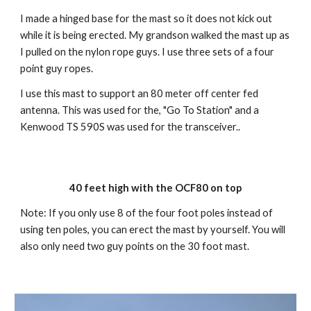
I made a hinged base for the mast so it does not kick out 
while it is being erected. My grandson walked the mast up as 
I pulled on the nylon rope guys. I use three sets of a four 
point guy ropes. 
I use this mast to support an 80 meter off center fed 
antenna. This was used for the, "Go To Station" and a 
Kenwood TS 590S was used for the transceiver..
40 feet high with the OCF80 on top
Note: If you only use 8 of the four foot poles instead of 
using ten poles, you can erect the mast by yourself. You will 
also only need two guy points on the 30 foot mast.