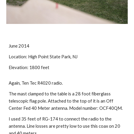
June 2014
Location: High Point State Park, NJ 
Elevation: 1800 feet
Again, Ten Tec R4020 radio.
The mast clamped to the table is a 28 foot fiberglass 
telescopic flag pole. Attached to the top of it is an Off 
Center Fed 40 Meter antenna. Model number: OCF40QM. 
I used 35 feet of RG-174 to connect the radio to the 
antenna. Line losses are pretty low to use this coax on 20 
and 40 meters. 