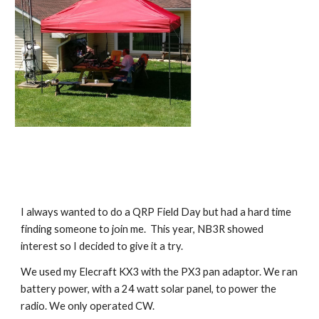
I always wanted to do a QRP Field Day but had a hard time 
finding someone to join me.  This year, NB3R showed 
interest so I decided to give it a try.
We used my Elecraft KX3 with the PX3 pan adaptor. We ran 
battery power, with a 24 watt solar panel, to power the 
radio. We only operated CW.