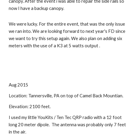
canopy. After the event i was able to repair the side rails so 
now I have a backup canopy.
We were lucky. For the entire event, that was the only issue 
we ran into. We are looking forward to next year's FD since 
we want to try this setup again. We also plan on adding six 
meters with the use of a K3 at 5 watts output .
Aug 2015
Location: Tannersville, PA on top of Camel Back Mountian.
Elevation: 2100 feet.
I used my little YouKits / Ten Tec QRP radio with a 12 foot 
long 20 meter dipole.  The antenna was probably only 7 feet 
in the air.