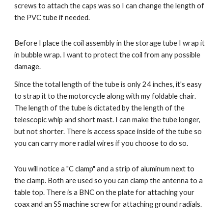
screws to attach the caps was so I can change the length of 
the PVC tube if needed. 
Before I place the coil assembly in the storage tube I wrap it 
in bubble wrap. I want to protect the coil from any possible 
damage.
Since the total length of the tube is only 24 inches, it's easy 
to strap it to the motorcycle along with my foldable chair.  
The length of the tube is dictated by the length of the 
telescopic whip and short mast. I can make the tube longer, 
but not shorter. There is access space inside of the tube so 
you can carry more radial wires if you choose to do so.
You will notice a "C clamp" and a strip of aluminum next to 
the clamp. Both are used so you can clamp the antenna to a 
table top. There is a BNC on the plate for attaching your 
coax and an SS machine screw for attaching ground radials.