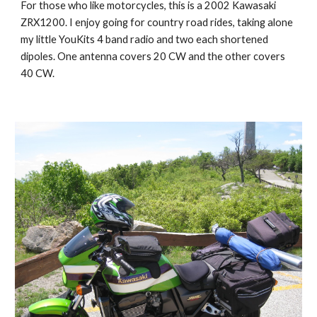
For those who like motorcycles, this is a 2002 Kawasaki 
ZRX1200. I enjoy going for country road rides, taking alone 
my little YouKits 4 band radio and two each shortened 
dipoles. One antenna covers 20 CW and the other covers 
40 CW. 