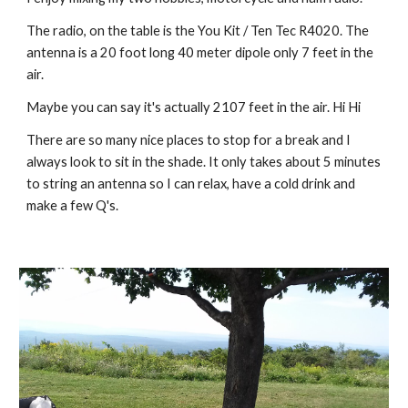
The radio, on the table is the You Kit / Ten Tec R4020. The 
antenna is a 20 foot long 40 meter dipole only 7 feet in the 
air. 
Maybe you can say it's actually 2107 feet in the air. Hi Hi
There are so many nice places to stop for a break and I 
always look to sit in the shade. It only takes about 5 minutes 
to string an antenna so I can relax, have a cold drink and 
make a few Q's.