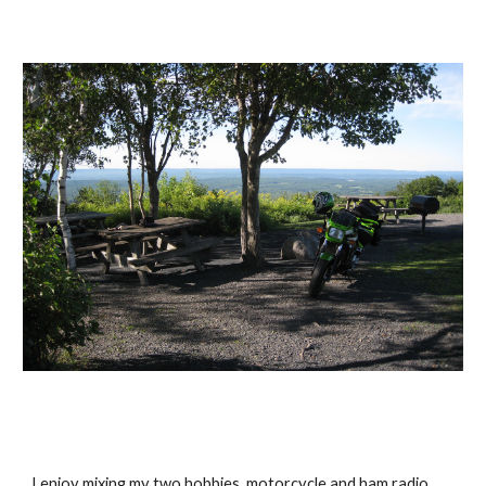
I enjoy mixing my two hobbies, motorcycle and ham radio. 