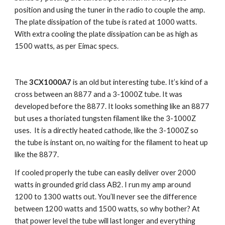
position and using the tuner in the radio to couple the amp.
The plate dissipation of the tube is rated at 1000 watts.
With extra cooling the plate dissipation can be as high as
1500 watts, as per Eimac specs.
The
3CX1000A7
is an old but interesting tube. It’s kind of a
cross between an 8877 and a 3-1000Z tube. It was
developed before the 8877. It looks something like an 8877
but uses a thoriated tungsten filament like the 3-1000Z
uses. It is a directly heated cathode, like the 3-1000Z so
the tube is instant on, no waiting for the filament to heat up
like the 8877.
If cooled properly the tube can easily deliver over 2000
watts in grounded grid class AB2. I run my amp around
1200 to 1300 watts out. You’ll never see the difference
between 1200 watts and 1500 watts, so why bother? At
that power level the tube will last longer and everything