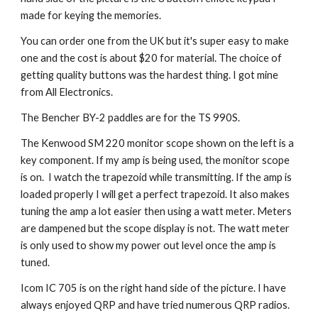
made for keying the memories.
You can order one from the UK but it's super easy to make
one and the cost is about $20 for material. The choice of
getting quality buttons was the hardest thing. I got mine
from All Electronics.
The Bencher BY-2 paddles are for the TS 990S.
The Kenwood SM 220 monitor scope shown on the left is a
key component. If my amp is being used, the monitor scope
is on. I watch the trapezoid while transmitting. If the amp is
loaded properly I will get a perfect trapezoid. It also makes
tuning the amp a lot easier then using a watt meter. Meters
are dampened but the scope display is not. The watt meter
is only used to show my power out level once the amp is
tuned.
Icom IC 705 is on the right hand side of the picture. I have
always enjoyed QRP and have tried numerous QRP radios.