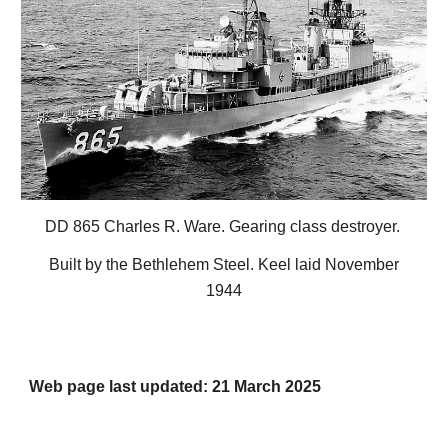
DD 865 Charles R. Ware. Gearing class destroyer.
Built by the Bethlehem Steel. Keel laid November
1944
Web page last updated: 21 March 2025