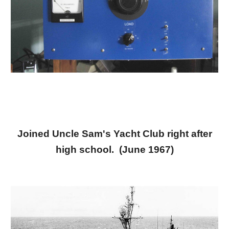
Joined Uncle Sam's Yacht Club right after
high school. (June 1967)