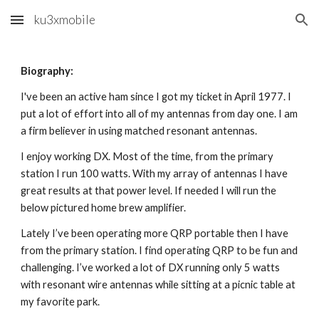
ku3xmobile
Skip to main content
Skip to navigation
Biography:
I've been an active ham since I got my ticket in April 1977. I
put a lot of effort into all of my antennas from day one. I am
a firm believer in using matched resonant antennas.
I enjoy working DX. Most of the time, from the primary
station I run 100 watts. With my array of antennas I have
great results at that power level. If needed I will run the
below pictured home brew amplifier.
Lately I’ve been operating more QRP portable then I have
from the primary station. I find operating QRP to be fun and
challenging. I’ve worked a lot of DX running only 5 watts
with resonant wire antennas while sitting at a picnic table at
my favorite park.