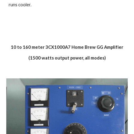
runs cooler.
10 to 160 meter 3CX1000A7 Home Brew GG Amplifier
(1500 watts output power, all modes)