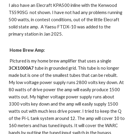
I also have an Elecraft KPA500 inline with the Kenwood
TS590SG not shown. I have not had any problems running
500 watts, in contest conditions, out of the little Elecraft
solid state amp. A Yaesu FTDX-10 was added to the
primary station in Jan 2025.
Home Brew Amp:
Pictured is my home brew amplifier that uses a single
3CX1000A7
tube in grounded grid. This tube is no longer
made but is one of the smallest tubes that can be rebuilt.
My low voltage power supply runs 2800 volts key down. At
80 watts of drive power the amp will easily produce 1500
watts out. My higher voltage power supply runs about
3300 volts key down and the amp will easily supply 1500
watts out with much less drive power. I tried to keep the Q
of the Pi-L tank system around 12. The amp will cover 10 to
160 meters and has tuned inputs. It will cover the WARC
bands by putting the tuned input switch in the bypass