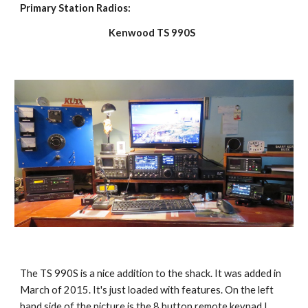
Primary Station Radios:
Kenwood TS 990S
The TS 990S is a nice addition to the shack. It was added in
March of 2015. It's just loaded with features. On the left
hand side of the picture is the 8 button remote keypad I